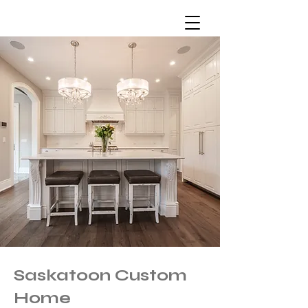
Saskatoon Custom
Home