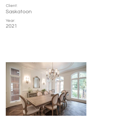
Client:
Saskatoon
Year:
2021