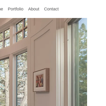
me
Portfolio
About
Contact