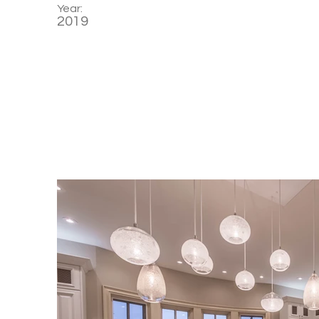
Year:
2019