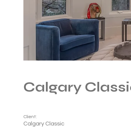
Calgary Class
Client:
Calgary Classic